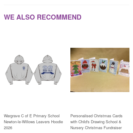
WE ALSO RECOMMEND
Wargrave C of E Primary School
Personalised Christmas Cards
Newton-le-Willows Leavers Hoodie
with Child's Drawing School &
2026
Nursery Christmas Fundraiser