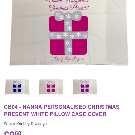
CB04 - NANNA PERSONALISED CHRISTMAS
PRESENT WHITE PILLOW CASE COVER
Willow Printing & Design
£9
60