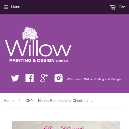
Menu
Cart
Twitter
Facebook
Google
Instagram
Welcome to Willow Printing and Design
›
Home
CB04 - Nanna Personalised Christmas Present White Pillow Case Cover