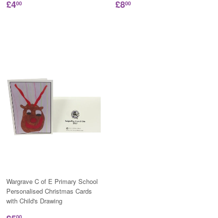
£4
£8
00
00
Wargrave C of E Primary School
Personalised Christmas Cards
with Child's Drawing
00