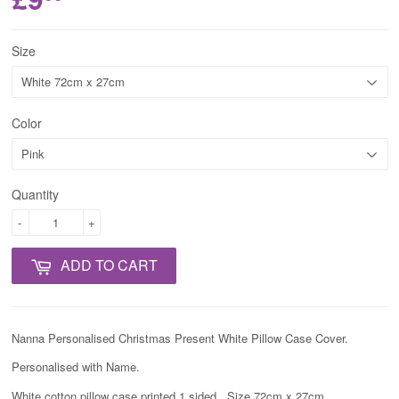
Size
Color
Quantity
-
+
ADD TO CART
Nanna Personalised Christmas Present White Pillow Case Cover.
Personalised with Name.
White cotton pillow case printed 1 sided. Size 72cm x 27cm.