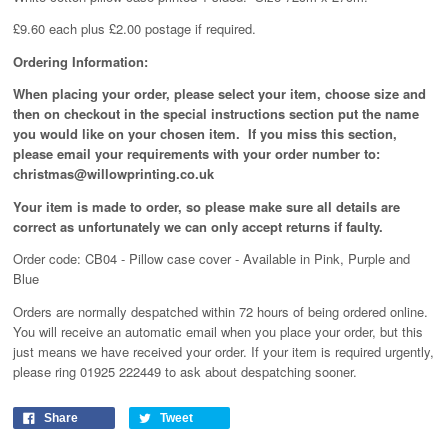
£9.60 each plus £2.00 postage if required.
Ordering Information:
When placing your order, please select your item, choose size and
then on checkout in the special instructions section put the name
you would like on your chosen item. If you miss this section,
please email your requirements with your order number to:
christmas@willowprinting.co.uk
Your item is made to order, so please make sure all details are
correct as unfortunately
we can only accept returns if faulty.
Order code: CB04 - Pillow case cover - Available in Pink, Purple and
Blue
Orders are normally despatched within 72 hours of being ordered online.
You will receive an automatic email when you place your order, but this
just means we have received your order
. If your item is required urgently,
please ring 01925 222449 to ask about despatching sooner.
Share
Tweet