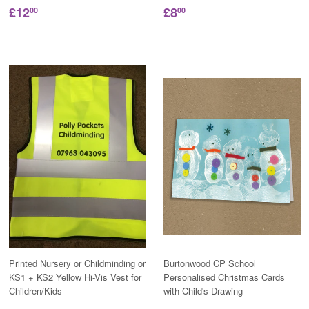
£12
£8
00
00
Printed Nursery or Childminding or
Burtonwood CP School
KS1 + KS2 Yellow Hi-Vis Vest for
Personalised Christmas Cards
Children/Kids
with Child's Drawing