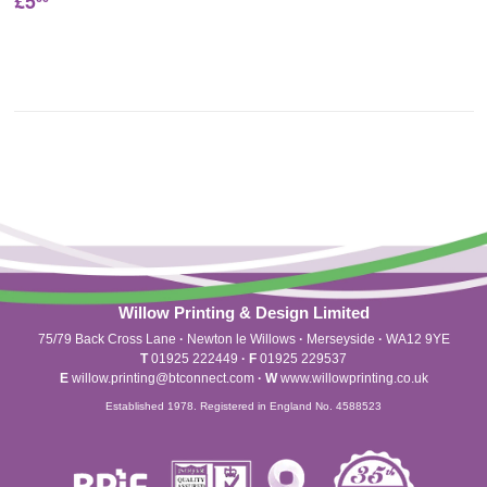
£5
Willow Printing & Design Limited
75/79 Back Cross Lane
·
Newton le Willows
·
Merseyside
·
WA12 9YE
T
01925 222449
·
F
01925 229537
E
willow.printing@btconnect.com
·
W
www.willowprinting.co.uk
Established 1978. Registered in England No. 4588523