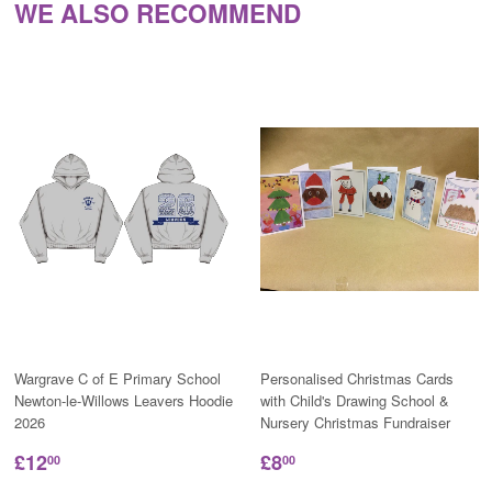
WE ALSO RECOMMEND
Wargrave C of E Primary School
Personalised Christmas Cards
Newton-le-Willows Leavers Hoodie
with Child's Drawing School &
2026
Nursery Christmas Fundraiser
£12
£8
00
00