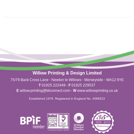
Willow Printing & Design Limited
75/79 Back Cross Lane
·
Newton le Willows
·
Merseyside
·
WA12 9YE
T
01925 222449
·
F
01925 229537
E
willow.printing@btconnect.com
·
W
www.willowprinting.co.uk
Established 1978. Registered in England No. 4588523