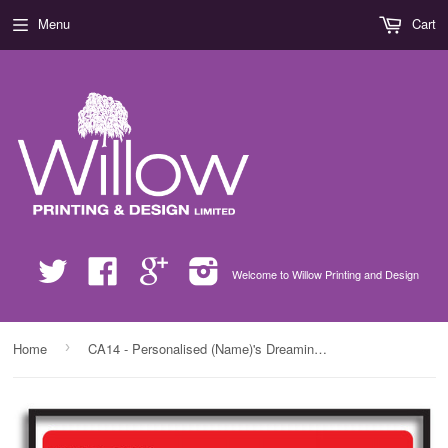
Menu
Cart
Twitter
Facebook
Google
Instagram
Welcome to Willow Printing and Design
›
Home
CA14 - Personalised (Name)'s Dreaming of a White (Wine) Christmas Print