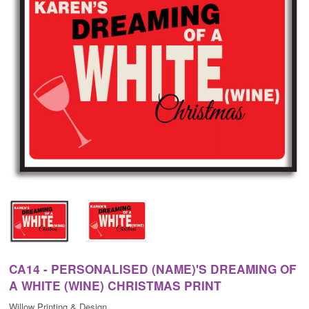
CA14 - PERSONALISED (NAME)'S DREAMING OF
A WHITE (WINE) CHRISTMAS PRINT
Willow Printing & Design