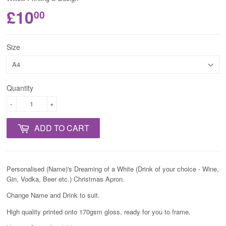
£10
00
Size
Quantity
-
+
ADD TO CART
Personalised (Name)'s Dreaming of a White (Drink of your choice - Wine,
Gin, Vodka, Beer etc.) Christmas Apron.
Change Name and Drink to suit.
High quality printed onto 170gsm gloss, ready for you to frame.