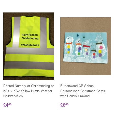
Printed Nursery or Childminding or
Burtonwood CP School
KS1 + KS2 Yellow Hi-Vis Vest for
Personalised Christmas Cards
Children/Kids
with Child's Drawing
£4
£8
00
00