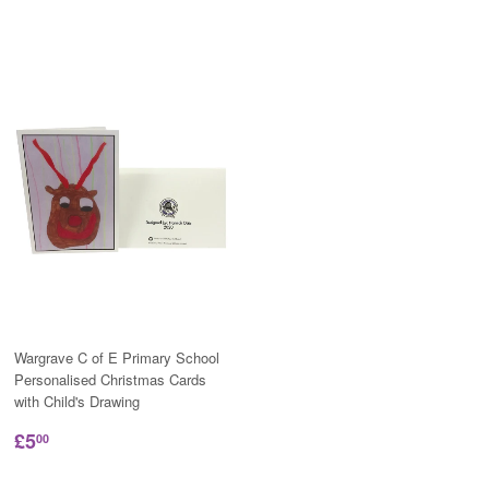
Wargrave C of E Primary School
Personalised Christmas Cards
with Child's Drawing
£5
00