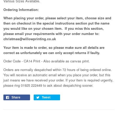
Various Sizes Available.
Ordering Information:
When placing your order, please select your item, choose size and
then on checkout in the special instructions section put the name
you would like on your chosen item. If you miss this section,
please email your requirements with your order number to:
christmas@willowprinting.co.uk
Your item is made to order, so please make sure all details are
correct as unfortunately
we can only accept returns if faulty.
Order Code - CA14 Print - Also available as canvas print.
Orders are normally despatched within 72 hours of being ordered online.
You will receive an automatic email when you place your order, but this
just means we have received your order
. If your item is required urgently,
please ring 01925 222449 to ask about despatching sooner.
Share
Tweet