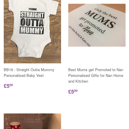
BB16 - Straight Outta Mummy
Best Mums get Promoted to Nan
Personalised Baby Vest
Personalised Gifts for Nan Home
and Kitchen
£5
00
£5
00