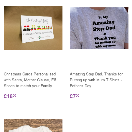
Christmas Cards Personalised
Amazing Step Dad. Thanks for
with Santa, Mother Clause, Elf
Putting up with Mum T Shirts -
Shoes to match your Family
Father's Day
£18
£7
00
00