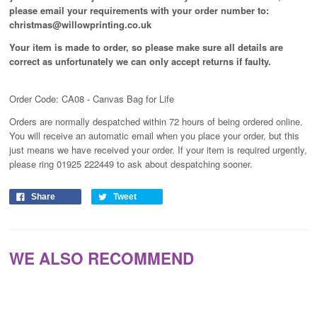
please email your requirements with your order number to:
christmas@willowprinting.co.uk
Your item is made to order, so please make sure all details are
correct as unfortunately
we can only accept returns if faulty.
Order Code: CA08 - Canvas Bag for Life
Orders are normally despatched within 72 hours of being ordered online.
You will receive an automatic email when you place your order, but this
just means we have received your order
. If your item is required urgently,
please ring 01925 222449 to ask about despatching sooner.
Share
Tweet
WE ALSO RECOMMEND