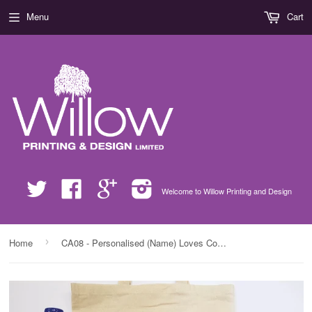
Menu
Cart
Twitter
Facebook
Google
Instagram
Welcome to Willow Printing and Design
›
Home
CA08 - Personalised (Name) Loves Cooking with Mum/Nan xx Canvas Bag for Life