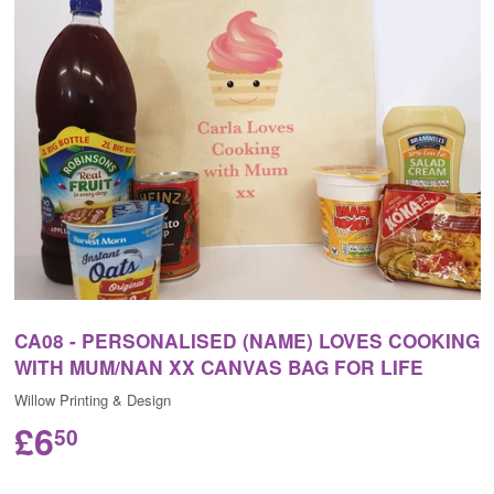
CA08 - PERSONALISED (NAME) LOVES COOKING
WITH MUM/NAN XX CANVAS BAG FOR LIFE
Willow Printing & Design
£6
50