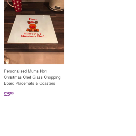
Personalised Mums No1
Christmas Chef Glass Chopping
Board Placemats & Coasters
£5
00