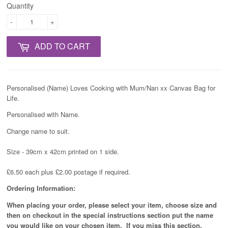
Quantity
-
+
ADD TO CART
Personalised (Name) Loves Cooking with Mum/Nan xx Canvas Bag for
Life.
Personalised with Name.
Change name to suit.
Size - 39cm x 42cm printed on 1 side.
£6.50 each plus £2.00 postage if required.
Ordering Information:
When placing your order, please select your item, choose size and
then on checkout in the special instructions section put the name
you would like on your chosen item. If you miss this section,