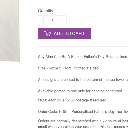
Quantity
-
+
ADD TO CART
Any Man Can Be A Father, Father's Day Personalised 
Size - 42cm x 71cm. Printed 1 sided.
All designs are printed to the bottom of the tea towel 
Available printed to one side for hanging or centred.
£6.50 each plus £2.00 postage if required.
Order Code: FD01 - Personalised Father's Day Tea To
Orders are normally despatched within 72 hours of bein
email when you place your order, but this just means w