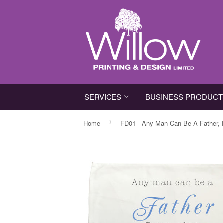
SERVICES
BUSINESS PRODUC
›
Home