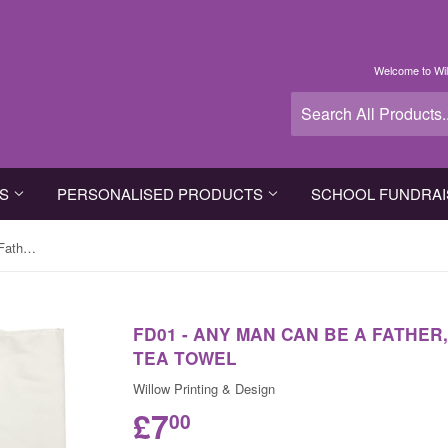
Welcome to Wil
TS
PERSONALISED PRODUCTS
SCHOOL FUNDRAI
FD01 - Any Man Can Be A Father, Father's Day Personalised Tea Towel
FD01 - ANY MAN CAN BE A FATHER
TEA TOWEL
Willow Printing & Design
£7
00