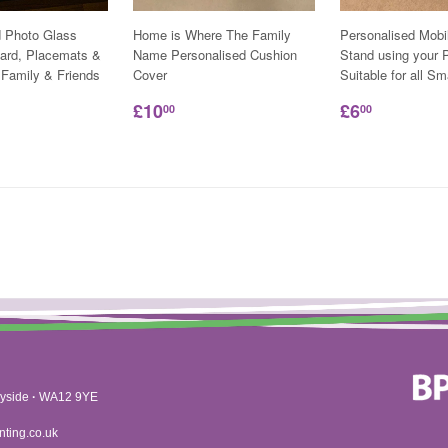
d Photo Glass
Home is Where The Family
Personalised Mobi
ard, Placemats &
Name Personalised Cushion
Stand using your P
 Family & Friends
Cover
Suitable for all S
£10
£6
00
00
yside
·
WA12 9YE
nting.co.uk