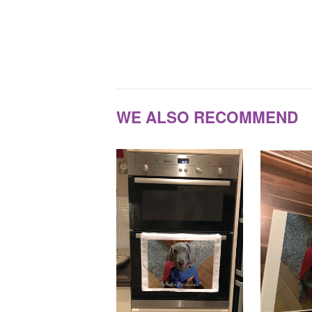
WE ALSO RECOMMEND