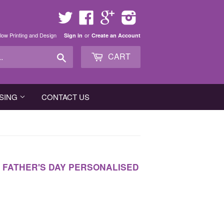
Twitter
Facebook
Google
Instagram
low Printing and Design
or
Sign in
Create an Account
Search
CART
SING
CONTACT US
, FATHER'S DAY PERSONALISED