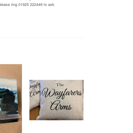
, please ring 01925 222449 to ask