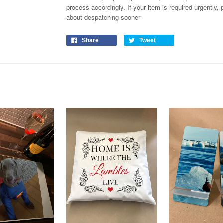
process
accordingly
. If your item is required urgently
about despatching sooner
Share
Tweet