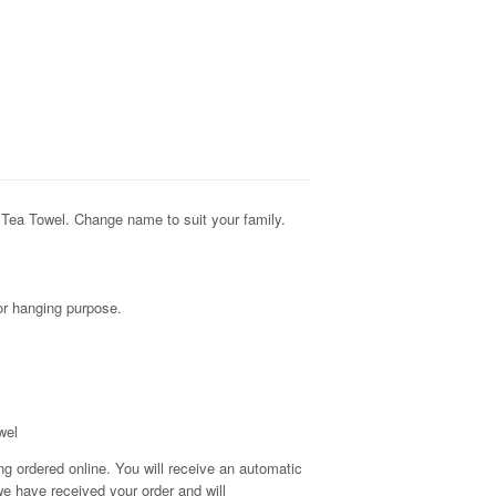
Tea Towel. Change name to suit your family.
for hanging purpose.
wel
g ordered online. You will receive an automatic
e have received your order and will