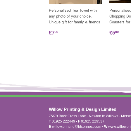
Personalised Tea Towel with
Personalise
any photo of your choice.
Chopping Bo
Unique gift for family & friends
Coasters for
£7
£5
00
00
Willow Printing & Design Limited
75/79 Back Cross Lane
·
Newton le Willows
·
Merse
T
01925 222449
·
F
01925 229537
E
willow.printing@btconnect.com
·
W
www.willowpri