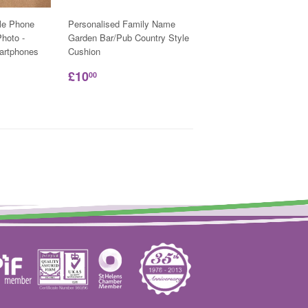
le Phone
Personalised Family Name
hoto -
Garden Bar/Pub Country Style
martphones
Cushion
£10
00