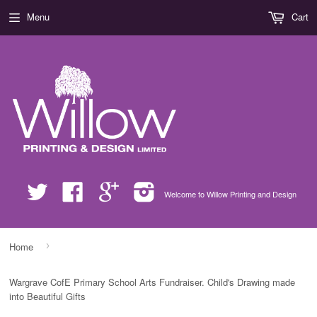
Menu
Cart
Twitter
Facebook
Google
Instagram
Welcome to Willow Printing and Design
›
Home
Wargrave CofE Primary School Arts Fundraiser. Child's Drawing made
into Beautiful Gifts