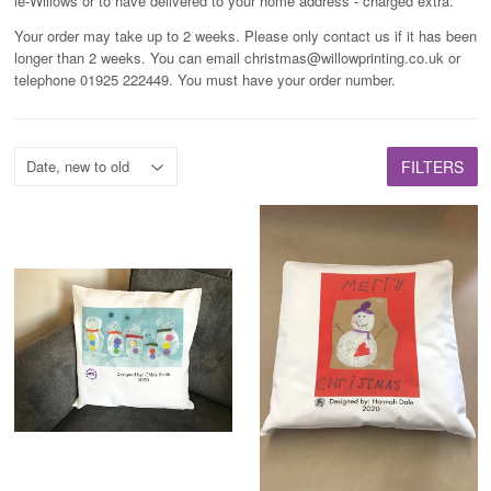
le-Willows or to have delivered to your home address - charged extra.
Your order may take up to 2 weeks. Please only contact us if it has been
longer than 2 weeks. You can email christmas@willowprinting.co.uk or
telephone 01925 222449. You must have your order number.
FILTERS