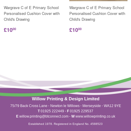
Wargrave C of E Primary School
Wargrave C of E Primary School
Personalised Cushion Cover with
Personalised Cushion Cover with
Child's Drawing
Child's Drawing
£10
£10
00
00
Willow Printing & Design Limited
75/79 Back Cross Lane
·
Newton le Willows
·
Merseyside
·
WA12 9YE
T
01925 222449
·
F
01925 229537
E
willow.printing@btconnect.com
·
W
www.willowprinting.co.uk
Established 1978. Registered in England No. 4588523