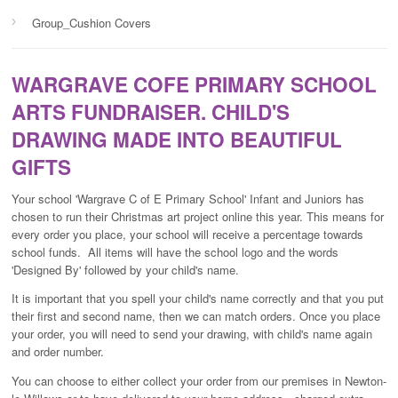
›
Group_Cushion Covers
WARGRAVE COFE PRIMARY SCHOOL
ARTS FUNDRAISER. CHILD'S
DRAWING MADE INTO BEAUTIFUL
GIFTS
Your school 'Wargrave C of E Primary School' Infant and Juniors has
chosen to run their Christmas art project online this year. This means for
every order you place, your school will receive a percentage towards
school funds. All items will have the school logo and the words
'Designed By' followed by your child's name.
It is important that you spell your child's name correctly and that you put
their first and second name, then we can match orders. Once you place
your order, you will need to send your drawing, with child's name again
and order number.
You can choose to either collect your order from our premises in Newton-