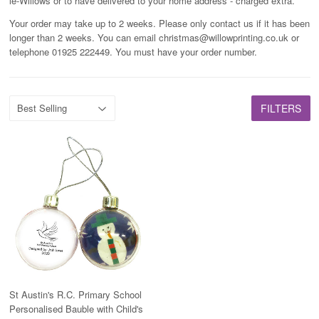
le-Willows or to have delivered to your home address - charged extra.
Your order may take up to 2 weeks. Please only contact us if it has been
longer than 2 weeks. You can email christmas@willowprinting.co.uk or
telephone 01925 222449. You must have your order number.
FILTERS
St Austin's R.C. Primary School
Personalised Bauble with Child's