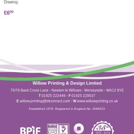
Drawing
£6
00
Willow Printing & Design Limited
75/79 Back Cross Lane
·
Newton le Willows
·
Merseyside
·
WA12 9YE
T
01925 222449
·
F
01925 229537
E
willow.printing@btconnect.com
·
W
www.willowprinting.co.uk
Established 1978. Registered in England No. 4588523