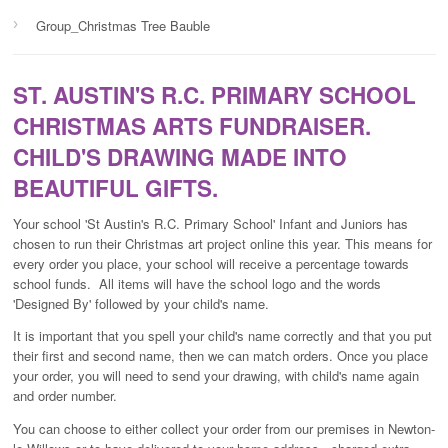
›
Group_Christmas Tree Bauble
ST. AUSTIN'S R.C. PRIMARY SCHOOL
CHRISTMAS ARTS FUNDRAISER.
CHILD'S DRAWING MADE INTO
BEAUTIFUL GIFTS.
Your school 'St Austin's R.C. Primary School' Infant and Juniors has
chosen to run their Christmas art project online this year. This means for
every order you place, your school will receive a percentage towards
school funds. All items will have the school logo and the words
'Designed By' followed by your child's name.
It is important that you spell your child's name correctly and that you put
their first and second name, then we can match orders. Once you place
your order, you will need to send your drawing, with child's name again
and order number.
You can choose to either collect your order from our premises in Newton-