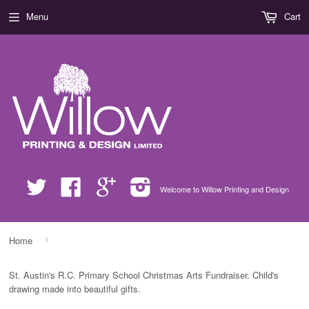
Menu
Cart
Twitter
Facebook
Google
Instagram
Welcome to Willow Printing and Design
›
Home
St. Austin's R.C. Primary School Christmas Arts Fundraiser. Child's
drawing made into beautiful gifts.