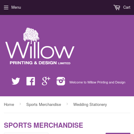
Menu
Cart
Twitter
Facebook
Google
Instagram
Welcome to Willow Printing and Design
›
›
Home
Sports Merchandise
Wedding Stationery
SPORTS MERCHANDISE