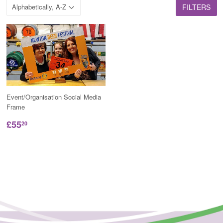
FILTERS
Event/Organisation Social Media
Frame
£55
20