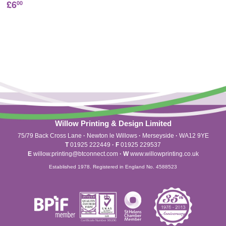
£6
00
Willow Printing & Design Limited
75/79 Back Cross Lane
·
Newton le Willows
·
Merseyside
·
WA12 9YE
T
01925 222449
·
F
01925 229537
E
willow.printing@btconnect.com
·
W
www.willowprinting.co.uk
Established 1978. Registered in England No. 4588523