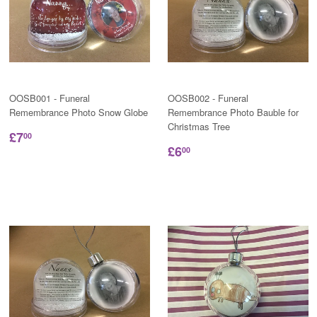
OOSB001 - Funeral
OOSB002 - Funeral
Remembrance Photo Snow Globe
Remembrance Photo Bauble for
Christmas Tree
£7
00
£6
00