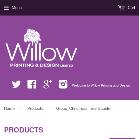
Menu
Cart
Twitter
Facebook
Google
Instagram
Welcome to Willow Printing and Design
›
›
Home
Products
Group_Christmas Tree Bauble
PRODUCTS