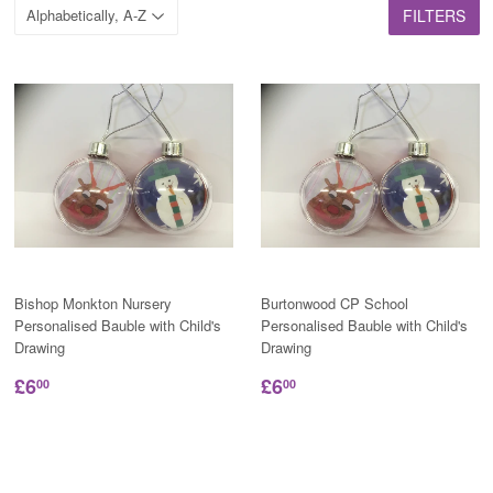
FILTERS
Bishop Monkton Nursery
Burtonwood CP School
Personalised Bauble with Child's
Personalised Bauble with Child's
Drawing
Drawing
£6
£6
00
00