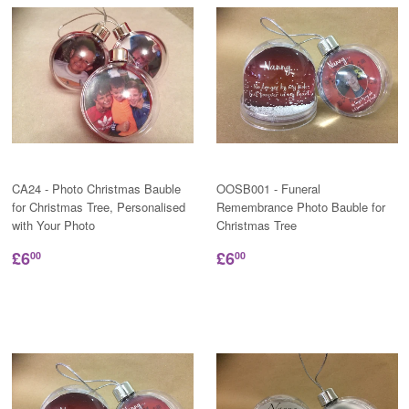
CA24 - Photo Christmas Bauble
OOSB001 - Funeral
for Christmas Tree, Personalised
Remembrance Photo Bauble for
with Your Photo
Christmas Tree
£6
£6
00
00