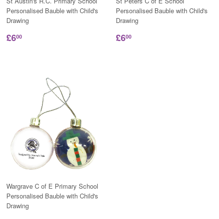
St Austin's R.C. Primary School
St Peters C of E School
Personalised Bauble with Child's
Personalised Bauble with Child's
Drawing
Drawing
£6
£6
00
00
Wargrave C of E Primary School
Personalised Bauble with Child's
Drawing