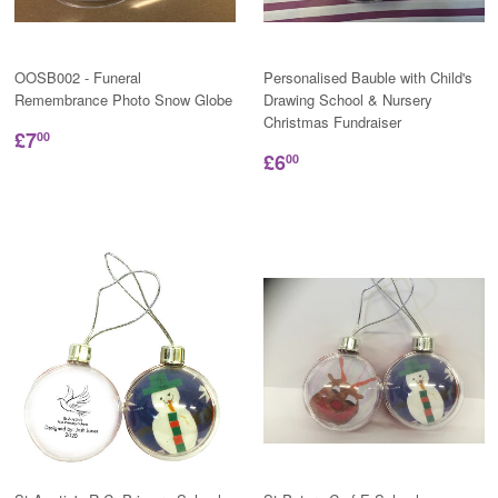
OOSB002 - Funeral
Personalised Bauble with Child's
Remembrance Photo Snow Globe
Drawing School & Nursery
Christmas Fundraiser
£7
00
£6
00